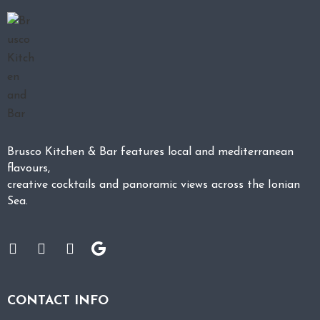
Brusco Kitchen & Bar features local and mediterranean
flavours,
creative cocktails and panoramic views across the Ionian
Sea.
CONTACT INFO