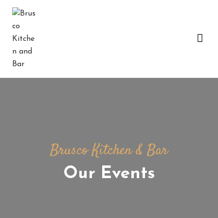
H
O
M
E
B
E
A
C
Brusco Kitchen & Bar
H
G
Our Events
A
L
L
E