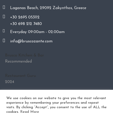
Laganas Beach, 29092 Zakynthos, Greece
+30 2695 053112
+30 698 212 7480
Everyday 09:00am - 02:00am
info@bruscozante.com
Brusco Kitchen & Bar
Recommended
Restaurant Guru
2024
We use cookies on our website to give you the most relevant
experience by remembering your preferences and repeat
visits. By clicking “Accept”, you consent to the use of ALL the
Privacy Policy
Cookies Policy
cookies.
Read More