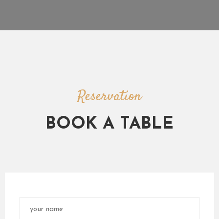
R
Y
R
E
S
E
R
Reservation
V
A
BOOK A TABLE
T
I
O
N
G
R